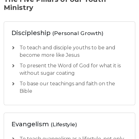
Ministry
Discipleship
(Personal Growth)
To teach and disciple youths to be and
become more like Jesus
To present the Word of God for what it is
without sugar coating
To base our teachings and faith on the
Bible
Evangelism
(Lifestyle)
To teach evangelism as a lifestyle, not only