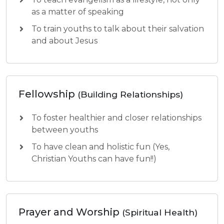
as a matter of speaking
To train youths to talk about their salvation
and about Jesus
Fellowship
(Building Relationships)
To foster healthier and closer relationships
between youths
To have clean and holistic fun (Yes,
Christian Youths can have fun!!)
Prayer and Worship
(Spiritual Health)