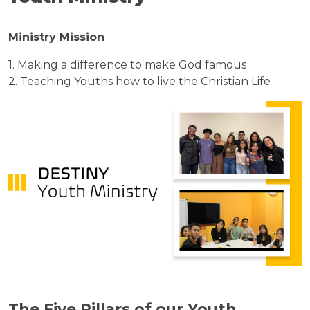
Ministry Mission
1. Making a difference to make God famous
2. Teaching Youths how to live the Christian Life
The Five Pillars of our Youth