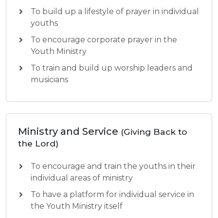
To build up a lifestyle of prayer in individual
youths
To encourage corporate prayer in the
Youth Ministry
To train and build up worship leaders and
musicians
Ministry and Service
(Giving Back to
the Lord)
To encourage and train the youths in their
individual areas of ministry
To have a platform for individual service in
the Youth Ministry itself