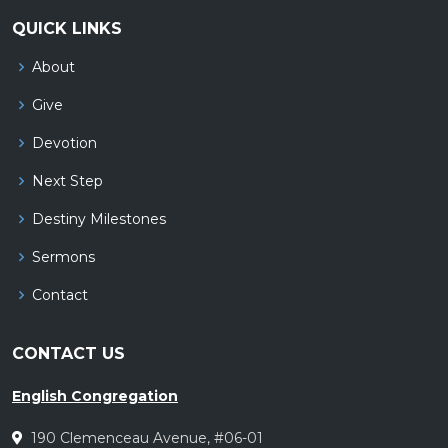
QUICK LINKS
About
Give
Devotion
Next Step
Destiny Milestones
Sermons
Contact
CONTACT US
English Congregation
190 Clemenceau Avenue, #06-01