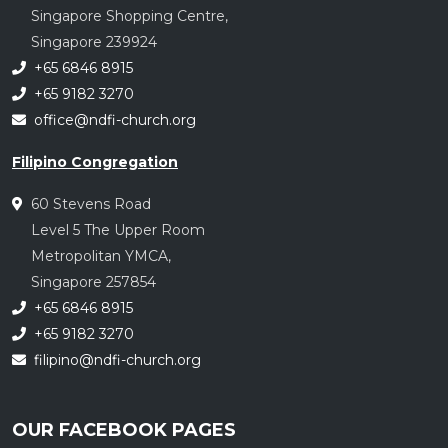
Singapore Shopping Centre,
Singapore 239924
+65 6846 8915
+65 9182 3270
office@ndfi-church.org
Filipino Congregation
60 Stevens Road
Level 5 The Upper Room
Metropolitan YMCA,
Singapore 257854
+65 6846 8915
+65 9182 3270
filipino@ndfi-church.org
OUR FACEBOOK PAGES