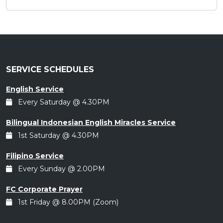
SERVICE SCHEDULES
English Service
Every Saturday @ 4.30PM
Bilingual Indonesian English Miracles Service
1st Saturday @ 4.30PM
Filipino Service
Every Sunday @ 2.00PM
FC Corporate Prayer
1st Friday @ 8.00PM (Zoom)