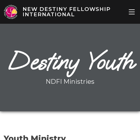
NEW DESTINY FELLOWSHIP
INTERNATIONAL
Destiny Youth
NDFI Ministries
Youth Ministry