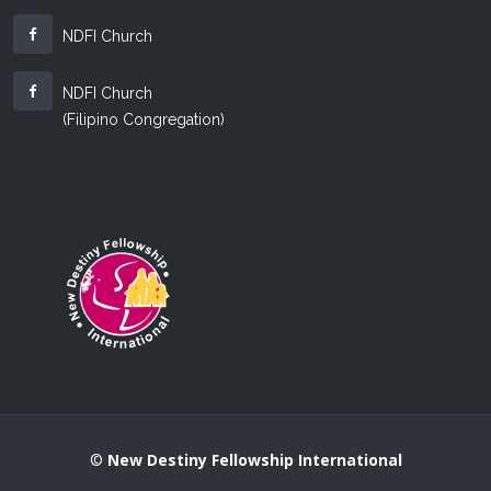
NDFI Church
NDFI Church
(Filipino Congregation)
©
New Destiny Fellowship International