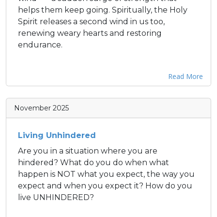
helps them keep going. Spiritually, the Holy
Spirit releases a second wind in us too,
renewing weary hearts and restoring
endurance.
Read More
November 2025
Living Unhindered
Are you in a situation where you are
hindered? What do you do when what
happen is NOT what you expect, the way you
expect and when you expect it? How do you
live UNHINDERED?