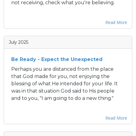
not receiving, check what you're believing.
Read More
July 2025
Be Ready - Expect the Unexpected
Perhaps you are distanced from the place
that God made for you, not enjoying the
blessing of what He intended for your life. It
was in that situation God said to His people
and to you, "I am going to do a new thing."
Read More