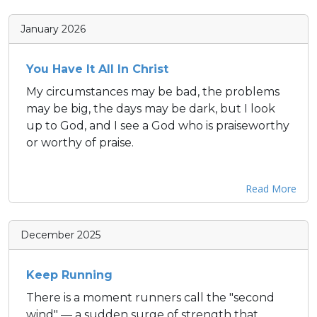
January 2026
You Have It All In Christ
My circumstances may be bad, the problems
may be big, the days may be dark, but I look
up to God, and I see a God who is praiseworthy
or worthy of praise.
Read More
December 2025
Keep Running
There is a moment runners call the "second
wind" — a sudden surge of strength that