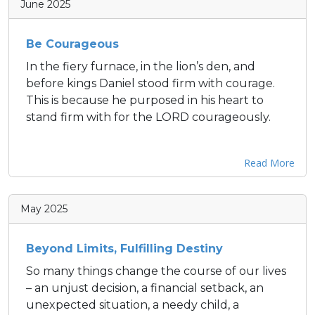
June 2025
Be Courageous
In the fiery furnace, in the lion’s den, and
before kings Daniel stood firm with courage.
This is because he purposed in his heart to
stand firm with for the LORD courageously.
Read More
May 2025
Beyond Limits, Fulfilling Destiny
So many things change the course of our lives
– an unjust decision, a financial setback, an
unexpected situation, a needy child, a