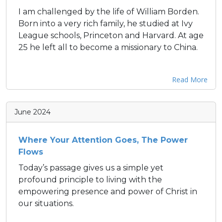
I am challenged by the life of William Borden.
Born into a very rich family, he studied at Ivy
League schools, Princeton and Harvard. At age
25 he left all to become a missionary to China.
Read More
June 2024
Where Your Attention Goes, The Power
Flows
Today’s passage gives us a simple yet
profound principle to living with the
empowering presence and power of Christ in
our situations.