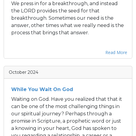
We press in for a breakthrough, and instead
the LORD provides the seed for that
breakthrough. Sometimes our need is the
answer, other times what we really need is the
process that brings that answer.
Read More
October 2024
While You Wait On God
Waiting on God. Have you realized that that it
can be one of the most challenging things in
our spiritual journey? Perhaps through a
promise in Scripture, a prophetic word or just
a knowing in your heart, God has spoken to
you regarding a relationship, a career or a