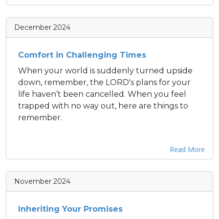
December 2024
Comfort in Challenging Times
When your world is suddenly turned upside
down, remember, the LORD's plans for your
life haven’t been cancelled. When you feel
trapped with no way out, here are things to
remember.
Read More
November 2024
Inheriting Your Promises