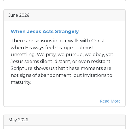
June 2026
When Jesus Acts Strangely
There are seasons in our walk with Christ
when His ways feel strange —almost
unsettling. We pray, we pursue, we obey, yet
Jesus seems silent, distant, or even resistant.
Scripture shows us that these moments are
not signs of abandonment, but invitations to
maturity.
Read More
May 2026