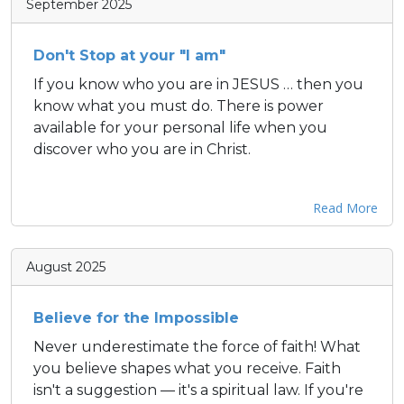
September 2025
Don't Stop at your "I am"
If you know who you are in JESUS … then you
know what you must do. There is power
available for your personal life when you
discover who you are in Christ.
Read More
August 2025
Believe for the Impossible
Never underestimate the force of faith! What
you believe shapes what you receive. Faith
isn't a suggestion — it's a spiritual law. If you're