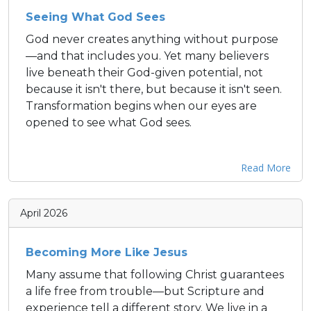
Seeing What God Sees
God never creates anything without purpose
—and that includes you. Yet many believers
live beneath their God-given potential, not
because it isn't there, but because it isn't seen.
Transformation begins when our eyes are
opened to see what God sees.
Read More
April 2026
Becoming More Like Jesus
Many assume that following Christ guarantees
a life free from trouble—but Scripture and
experience tell a different story. We live in a