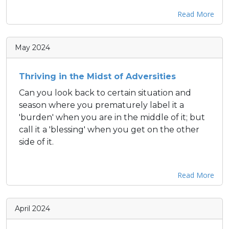
Read More
May 2024
Thriving in the Midst of Adversities
Can you look back to certain situation and
season where you prematurely label it a
'burden' when you are in the middle of it; but
call it a 'blessing' when you get on the other
side of it.
Read More
April 2024