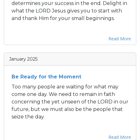
determines your success in the end. Delight in
what the LORD Jesus gives you to start with
and thank Him for your small beginnings.
Read More
January 2025
Be Ready for the Moment
Too many people are waiting for what may
come one day. We need to remain in faith
concerning the yet unseen of the LORD in our
future, but we must also be the people that
seize the day
Read More