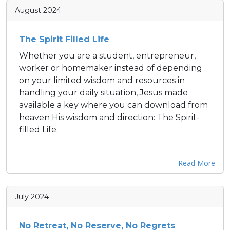
August 2024
The Spirit Filled Life
Whether you are a student, entrepreneur,
worker or homemaker instead of depending
on your limited wisdom and resources in
handling your daily situation, Jesus made
available a key where you can download from
heaven His wisdom and direction: The Spirit-
filled Life.
Read More
July 2024
No Retreat, No Reserve, No Regrets