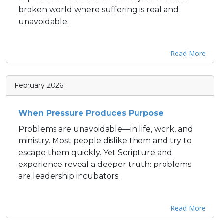
broken world where suffering is real and
unavoidable.
Read More
February 2026
When Pressure Produces Purpose
Problems are unavoidable—in life, work, and
ministry. Most people dislike them and try to
escape them quickly. Yet Scripture and
experience reveal a deeper truth: problems
are leadership incubators.
Read More