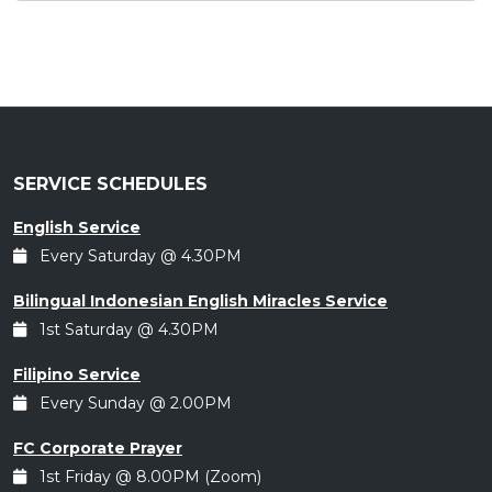
SERVICE SCHEDULES
English Service
Every Saturday @ 4.30PM
Bilingual Indonesian English Miracles Service
1st Saturday @ 4.30PM
Filipino Service
Every Sunday @ 2.00PM
FC Corporate Prayer
1st Friday @ 8.00PM (Zoom)