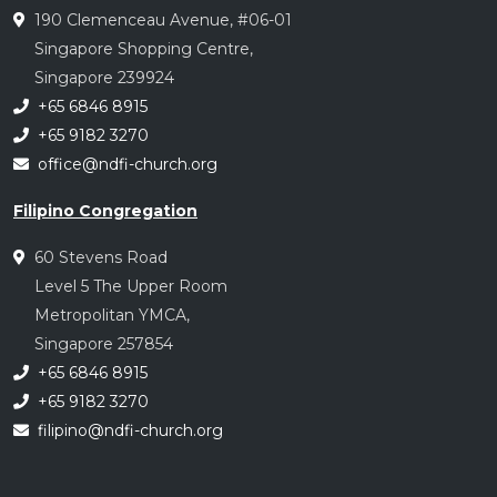
190 Clemenceau Avenue, #06-01
Singapore Shopping Centre,
Singapore 239924
+65 6846 8915
+65 9182 3270
office@ndfi-church.org
Filipino Congregation
60 Stevens Road
Level 5 The Upper Room
Metropolitan YMCA,
Singapore 257854
+65 6846 8915
+65 9182 3270
filipino@ndfi-church.org