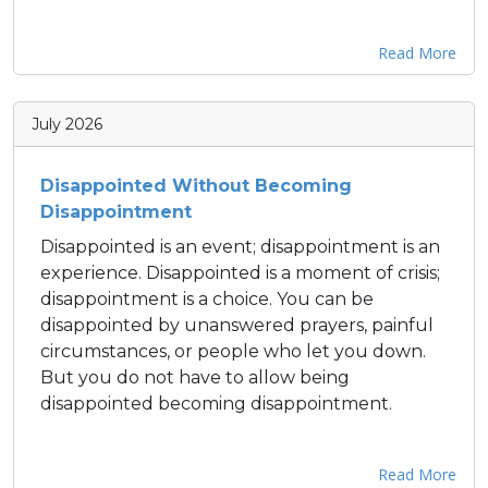
Read More
July 2026
Disappointed Without Becoming
Disappointment
Disappointed is an event; disappointment is an
experience. Disappointed is a moment of crisis;
disappointment is a choice. You can be
disappointed by unanswered prayers, painful
circumstances, or people who let you down.
But you do not have to allow being
disappointed becoming disappointment.
Read More