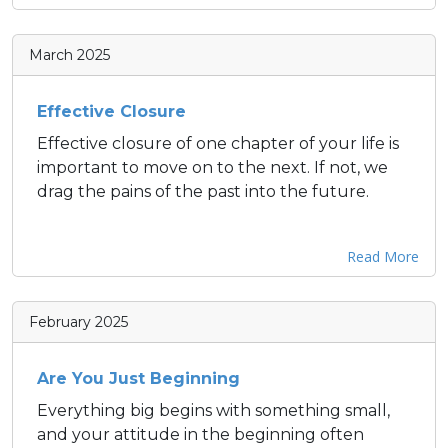
March 2025
Effective Closure
Effective closure of one chapter of your life is
important to move on to the next. If not, we
drag the pains of the past into the future.
Read More
February 2025
Are You Just Beginning
Everything big begins with something small,
and your attitude in the beginning often