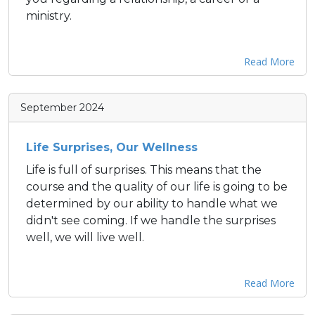
ministry.
Read More
September 2024
Life Surprises, Our Wellness
Life is full of surprises. This means that the
course and the quality of our life is going to be
determined by our ability to handle what we
didn't see coming. If we handle the surprises
well, we will live well.
Read More