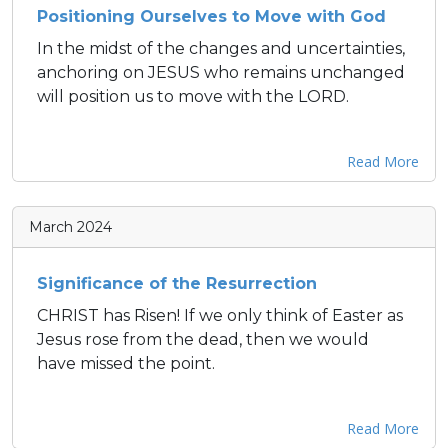
Positioning Ourselves to Move with God
In the midst of the changes and uncertainties,
anchoring on JESUS who remains unchanged
will position us to move with the LORD.
Read More
March 2024
Significance of the Resurrection
CHRIST has Risen! If we only think of Easter as
Jesus rose from the dead, then we would
have missed the point.
Read More