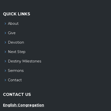
QUICK LINKS
About
Give
Devotion
Next Step
Destiny Milestones
Sermons
Contact
CONTACT US
English Congregation