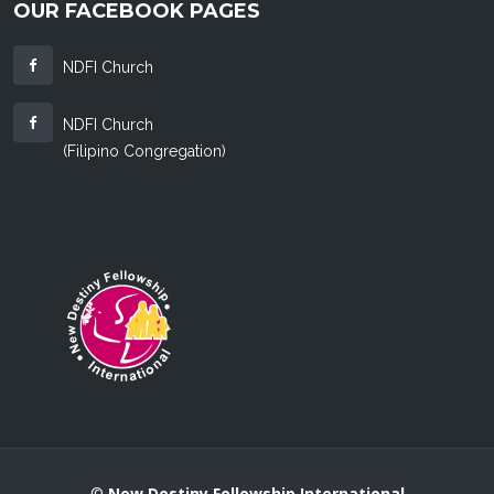
OUR FACEBOOK PAGES
NDFI Church
NDFI Church
(Filipino Congregation)
©
New Destiny Fellowship International