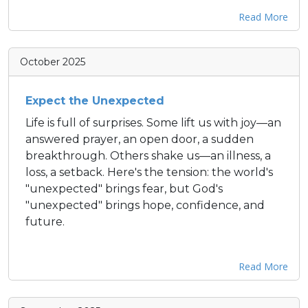
Read More
October 2025
Expect the Unexpected
Life is full of surprises. Some lift us with joy—an
answered prayer, an open door, a sudden
breakthrough. Others shake us—an illness, a
loss, a setback. Here's the tension: the world's
"unexpected" brings fear, but God's
"unexpected" brings hope, confidence, and
future.
Read More