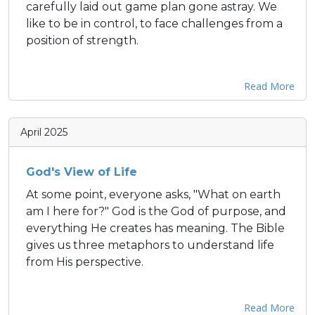
carefully laid out game plan gone astray. We
like to be in control, to face challenges from a
position of strength.
Read More
April 2025
God's View of Life
At some point, everyone asks, "What on earth
am I here for?" God is the God of purpose, and
everything He creates has meaning. The Bible
gives us three metaphors to understand life
from His perspective.
Read More