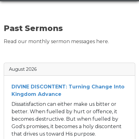
Past Sermons
Read our monthly sermon messages here.
August 2026
DIVINE DISCONTENT: Turning Change Into
Kingdom Advance
Dissatisfaction can either make us bitter or
better. When fuelled by hurt or offence, it
becomes destructive. But when fuelled by
God's promises, it becomes a holy discontent
that drives us toward His purpose.