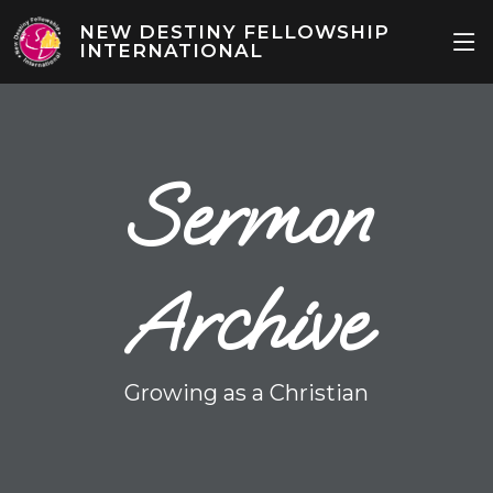
NEW DESTINY FELLOWSHIP
INTERNATIONAL
Sermon
Archive
Growing as a Christian